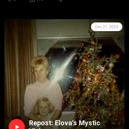
#Ghosts #Spirits #Scarystories #Spooky #Paranormal
#Supernatural #HouseofWhimsicalTerror
#Trueghoststories
Dec 21, 2025
Repost: Elova’s Mystic