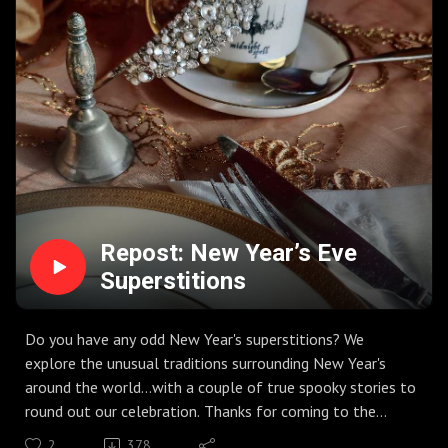
Repost: New Year’s Eve
Superstitions
Do you have any odd New Year's superstitions? We
explore the unusual traditions surrounding New Year's
around the world...with a couple of true spooky stories to
round out our celebration. Thanks for coming to the
House!
2
378