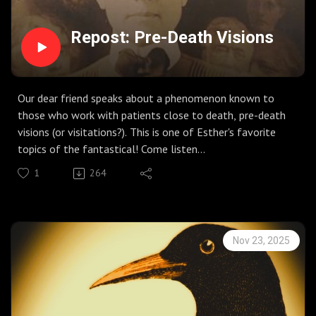
Repost: Pre-Death Visions
Our dear friend speaks about a phenomenon known to
those who work with patients close to death, pre-death
visions (or visitations?). This is one of Esther's favorite
topics of the fantastical! Come listen...
1
264
Nov 23, 2025