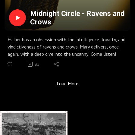
Midnight Circle - Ravens and
Crows
Esther has an obsession with the intelligence, loyalty, and
vindictiveness of ravens and crows. Mary delivers, once
again, with a deep dive into the uncanny! Come listen!
85
Load More