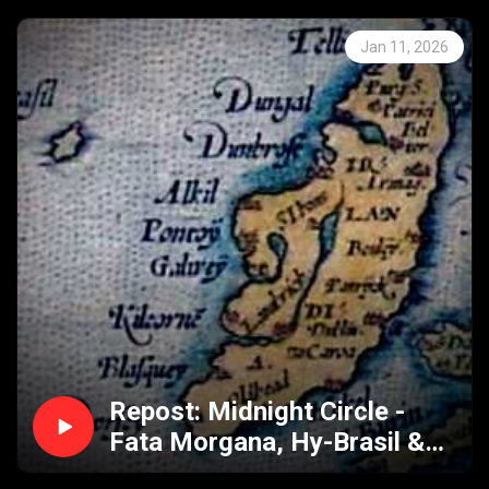
Jan 11, 2026
Repost: Midnight Circle -
Fata Morgana, Hy-Brasil &
Marfa Texas Lights